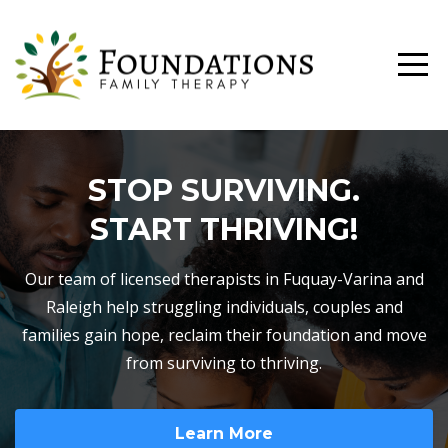
STOP SURVIVING.
START THRIVING!
Our team of licensed therapists in Fuquay-Varina and
Raleigh help struggling individuals, couples and
families gain hope, reclaim their foundation and move
from surviving to thriving.
Learn More